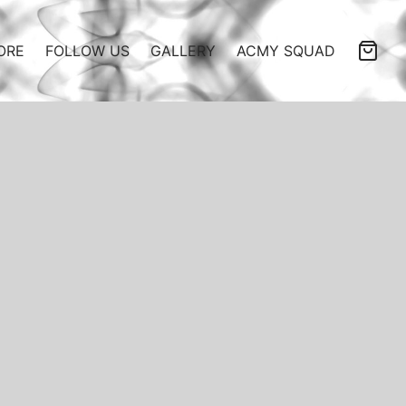
ORE
FOLLOW US
GALLERY
ACMY SQUAD