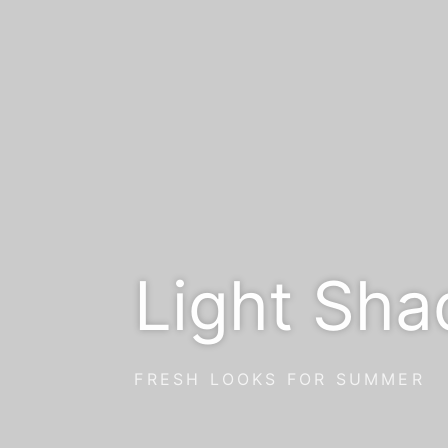
Light Sha
FRESH LOOKS FOR SUMMER