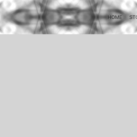
HOME
ST