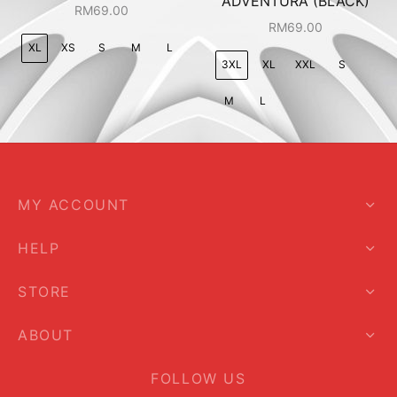
ADVENTURA (BLACK)
RM
69.00
RM
69.00
XL
XS
S
M
L
3XL
XL
XXL
S
M
L
MY ACCOUNT
HELP
STORE
ABOUT
FOLLOW US