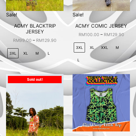
Sale!
Sale!
ACMY BLACKTRIP
ACMY COMIC JERSEY
JERSEY
–
RM
100.00
RM
129.90
–
RM
99.00
RM
129.90
3XL
XL
XXL
M
3XL
XL
M
L
L
Sold out!