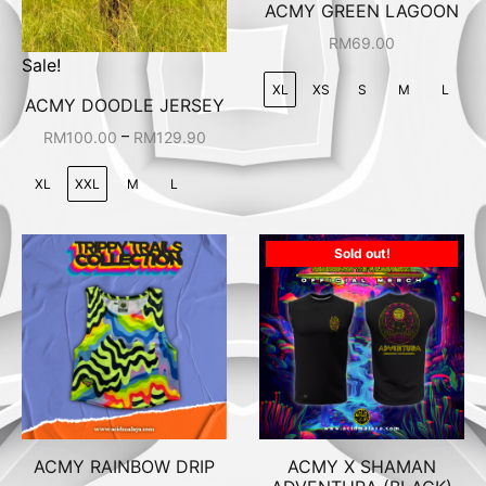
ACMY GREEN LAGOON
RM
69.00
Sale!
XL
XS
S
M
L
ACMY DOODLE JERSEY
–
RM
100.00
RM
129.90
XL
XXL
M
L
Sold out!
ACMY RAINBOW DRIP
ACMY X SHAMAN